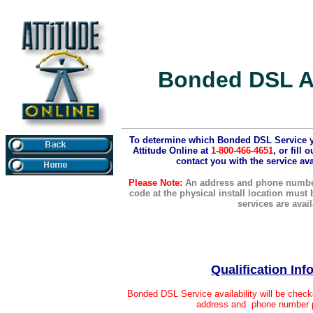
Bonded DSL Av
To determine which Bonded DSL Service you
Attitude Online at
1-800-466-4651
, or fill
contact you with the service ava
Please Note:
An address and phone number
code at the physical install location must
services are avail
Qualification
Inf
Bonded DSL Service availability will be check
address and phone number p