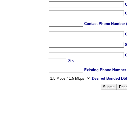
C
C
Contact
Phone Number (e
C
S
C
Zip
Existing Phone Number a
Desired Bonded DS
Submit
Rese