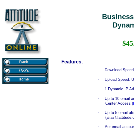
Business
Dynam
$45
Features:
·
Download Speed:
·
Upload Speed: U
·
1 Dynamic IP Ad
·
Up to 10 email 
Center Access (
·
Up to 5 email al
(alias@attitude
·
Per email accou