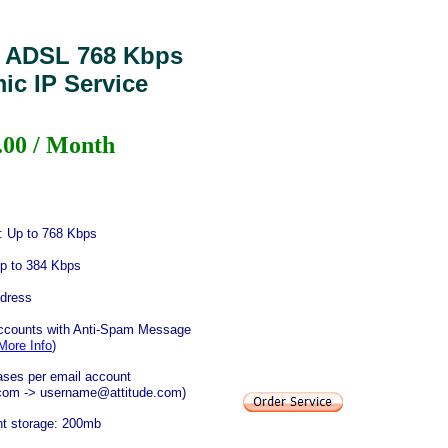
 ADSL 768 Kbps
ic IP Service
.00 / Month
 Up to 768 Kbps
p to 384 Kbps
dress
accounts with Anti-Spam Message
More Info
)
iases per email account
.com -> username@attitude.com)
nt storage: 200mb