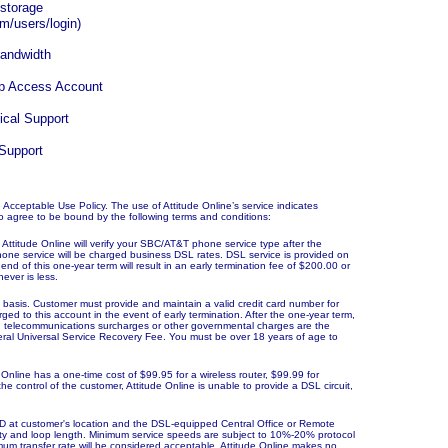
 storage
m/users/login)
bandwidth
up Access Account
ical Support
 Support
ne Acceptable Use Policy. The use of Attitude
Online’s
service indicates
o agree to be bound by the following terms and conditions:
Attitude Online will verify your SBC/AT&T phone service type after the
one service will be charged business DSL rates. DSL service is provided on
end of this one-year term will result in an early termination fee of $200.00 or
ever is less.
th basis. Customer must provide and maintain a valid credit card number for
rged to this account in the event of early termination. After the one-year term,
xes, telecommunications surcharges or other governmental charges are the
Federal Universal Service Recovery Fee. You must be over 18 years of age to
Online has a one-time cost of $99.95 for a wireless router, $99.99 for
 the control of the customer, Attitude Online is unable to provide a DSL circuit,
D at customer's location and the DSL-equipped Central Office or Remote
lity and loop length. Minimum service speeds are subject to 10%-20% protocol
mum transfer rate will be considered acceptable. Attitude Online makes no