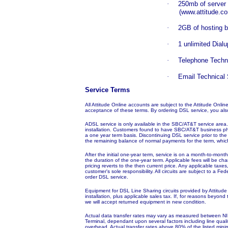
·
250mb of server
(www.attitude.co
·
2GB of hosting 
·
1 unlimited Dial
·
Telephone Techn
·
Email Technical
Service Terms
All Attitude Online accounts are subject to the Attitude Onli
acceptance of these terms. By ordering DSL service, you als
ADSL service is only available in the SBC/AT&T service area. 
installation. Customers found to have SBC/AT&T business ph
a one year term basis. Discontinuing DSL service prior to the 
the remaining balance of normal payments for the term, which
After the initial one-year term, service is on a month-to-mon
the duration of the one-year term. Applicable fees will be cha
pricing reverts to the then current price. Any applicable ta
customer's sole responsibility. All circuits are subject to a 
order DSL service.
Equipment for DSL Line Sharing circuits provided by Attitude 
installation, plus applicable sales tax. If, for reasons beyond
we will accept returned equipment in new condition.
Actual data transfer rates may vary as measured between NI
Terminal,
dependant
upon several factors including line qua
overhead. Actual transfer rates above 80% of the listed mini